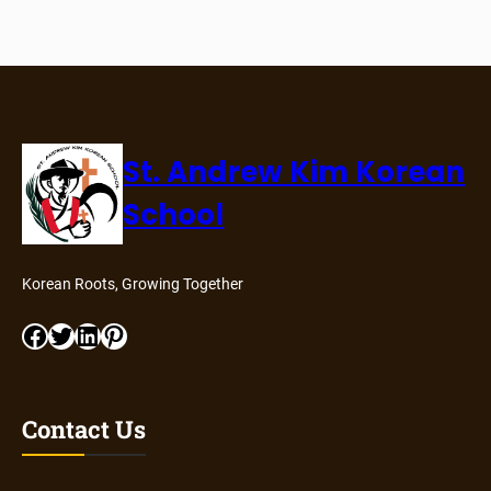
St. Andrew Kim Korean
School
Korean Roots, Growing Together
Facebook
Twitter
LinkedIn
Pinterest
Contact Us