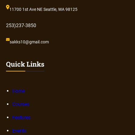
11700 1st Ave NE Seattle, WA 98125
253)237-3850
sakks10@gmail.com
Quick Links
Home
Courses
Features
Events