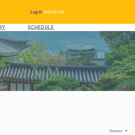
Log In
/
REGISTER
RY
SCHEDULE