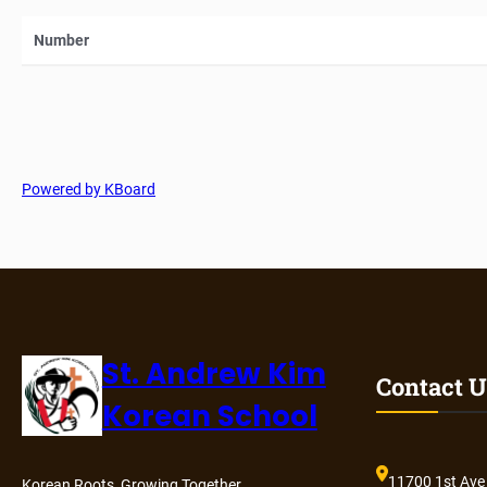
Number
Powered by KBoard
St. Andrew Kim
Contact U
Korean School
11700 1st Ave
Korean Roots, Growing Together