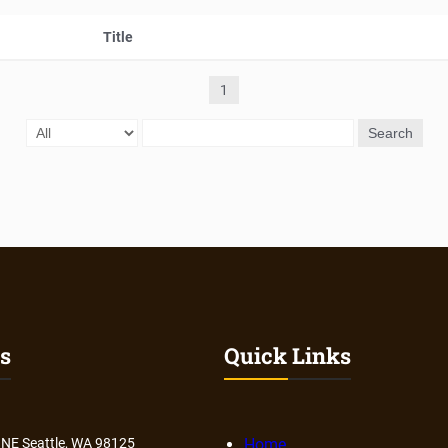
Title
1
Search
s
Quick Links
 NE Seattle, WA 98125
Home