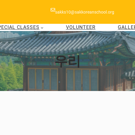
sakks10@sakkoreanschool.org
PECIAL CLASSES
VOLUNTEER
GALLE
우리