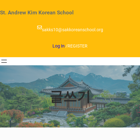
Skip
to
St. Andrew Kim Korean School
content
sakks10@sakkoreanschool.org
Log In
/
REGISTER
글쓰기