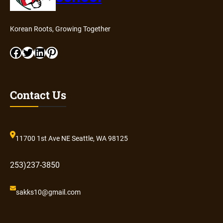
Korean Roots, Growing Together
Facebook
Twitter
LinkedIn
Pinterest
Contact Us
11700 1st Ave NE Seattle, WA 98125
253)237-3850
sakks10@gmail.com