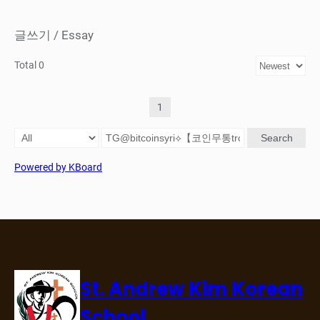
글쓰기 / Essay
Total 0
1
Search
Powered by KBoard
St. Andrew Kim Korean
School