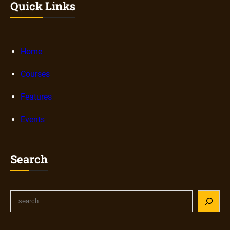
Quick Links
Home
Courses
Features
Events
Search
S
e
a