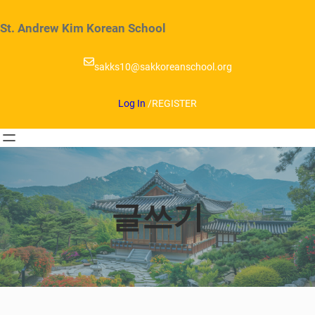
Skip
to
St. Andrew Kim Korean School
content
sakks10@sakkoreanschool.org
Log In
/
REGISTER
글쓰기