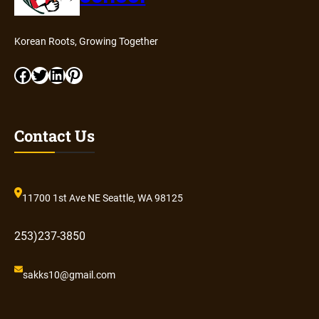
Korean Roots, Growing Together
Facebook
Twitter
LinkedIn
Pinterest
Contact Us
11700 1st Ave NE Seattle, WA 98125
253)237-3850
sakks10@gmail.com