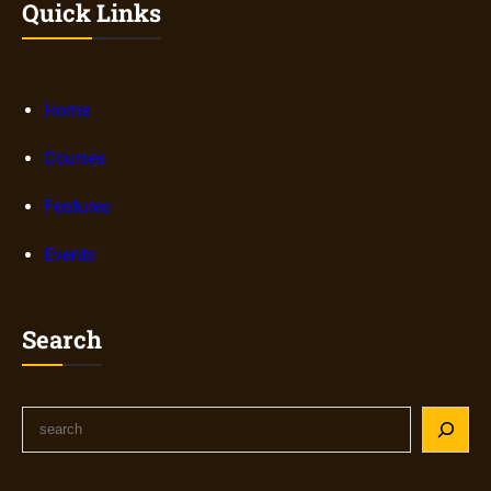
Quick Links
Home
Courses
Features
Events
Search
S
e
a