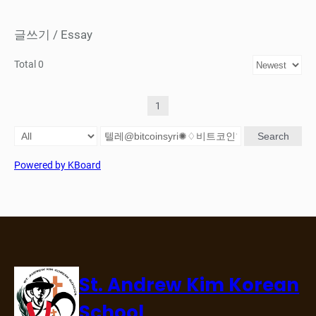
글쓰기 / Essay
Total 0
1
Search
Powered by KBoard
St. Andrew Kim Korean
School