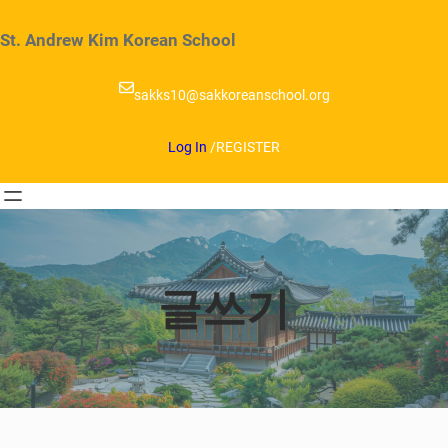
Skip
to
St. Andrew Kim Korean School
content
sakks10@sakkoreanschool.org
Log In
/
REGISTER
글쓰기