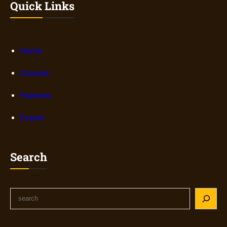
Quick Links
Home
Courses
Features
Events
Search
S
e
a