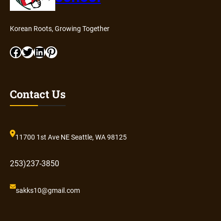
Korean Roots, Growing Together
Facebook
Twitter
LinkedIn
Pinterest
Contact Us
11700 1st Ave NE Seattle, WA 98125
253)237-3850
sakks10@gmail.com