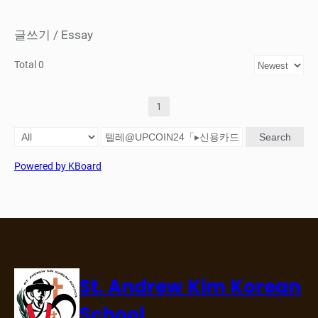
글쓰기 / Essay
Total 0
1
Search
Powered by KBoard
St. Andrew Kim Korean
School