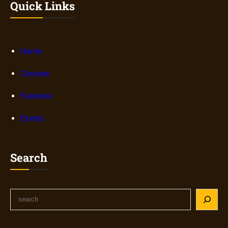
Quick Links
Home
Courses
Features
Events
Search
S
e
a