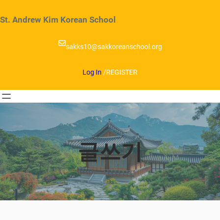
Skip
to
St. Andrew Kim Korean School
content
sakks10@sakkoreanschool.org
Log In
/
REGISTER
글쓰기