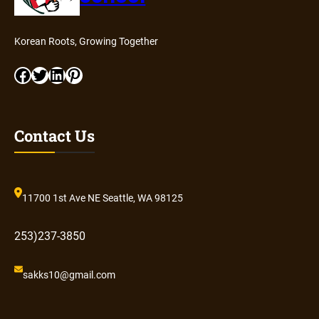
Korean Roots, Growing Together
Facebook
Twitter
LinkedIn
Pinterest
Contact Us
11700 1st Ave NE Seattle, WA 98125
253)237-3850
sakks10@gmail.com