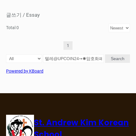
글쓰기 / Essay
Total 0
1
Search
Powered by KBoard
St. Andrew Kim Korean
School