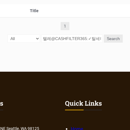
Title
1
Search
s
Quick Links
 NE Seattle, WA 98125
Home