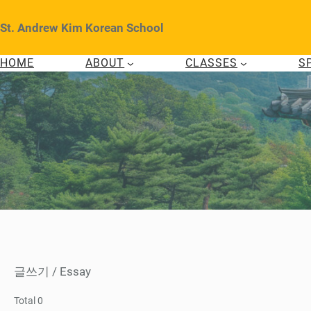
Skip
to
St. Andrew Kim Korean School
content
HOME
ABOUT
CLASSES
S
글쓰기 / Essay
Total 0