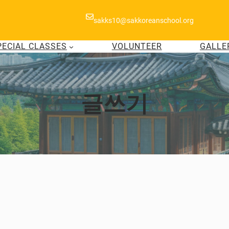
sakks10@sakkoreanschool.org
PECIAL CLASSES
VOLUNTEER
GALLE
글쓰기