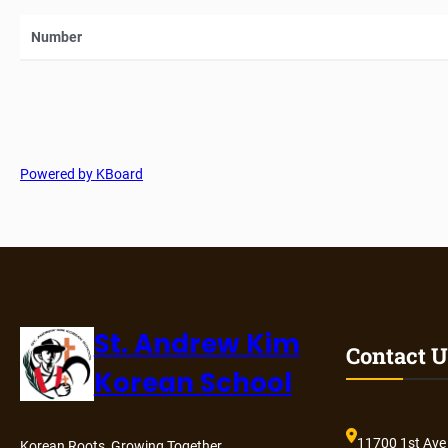
Number
Powered by KBoard
St. Andrew Kim
Contact U
Korean School
11700 1st Ave
Korean Roots, Growing Together