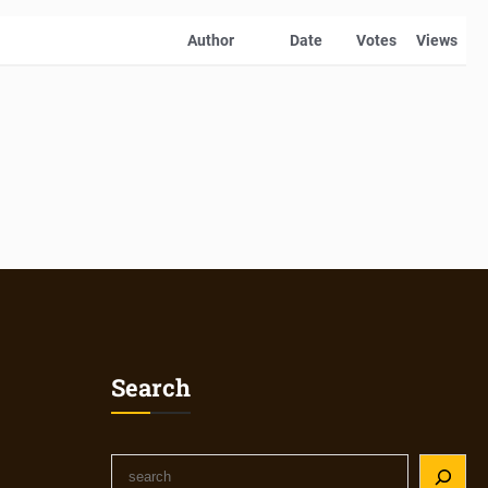
Author
Date
Votes
Views
Search
S