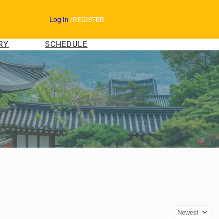
Log In
/
REGISTER
RY
SCHEDULE