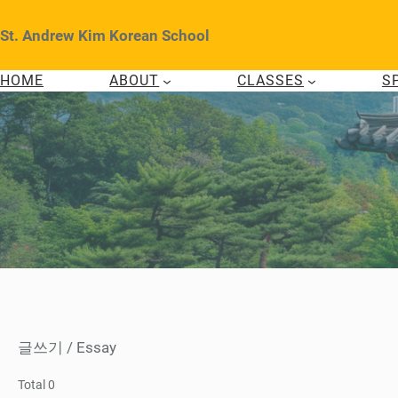
Skip
to
St. Andrew Kim Korean School
content
HOME
ABOUT
CLASSES
S
글쓰기 / Essay
Total 0