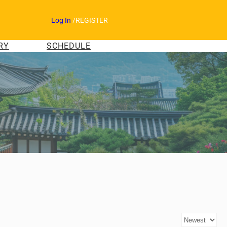
Log In
/
REGISTER
RY
SCHEDULE