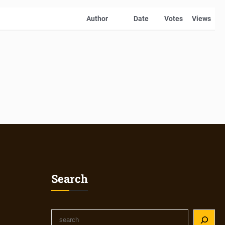
Author
Date
Votes
Views
Search
S