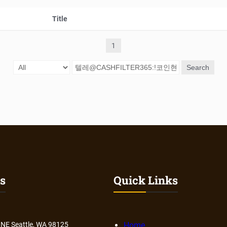
Title
1
Search
s
Quick Links
 NE Seattle, WA 98125
Home