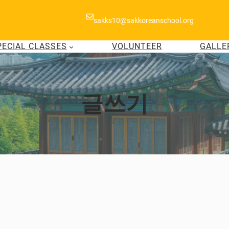
sakks10@sakkoreanschool.org
PECIAL CLASSES
VOLUNTEER
GALLE
글쓰기