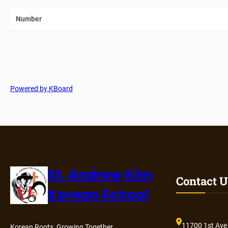
Number
Powered by KBoard
St. Andrew Kim
Contact U
Korean School
11700 1st Ave
Korean Roots, Growing Together