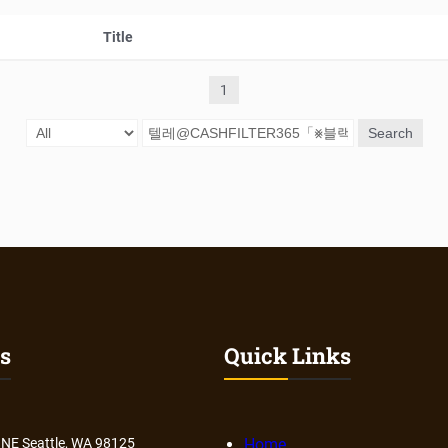
Title
1
Search
s
Quick Links
 NE Seattle, WA 98125
Home