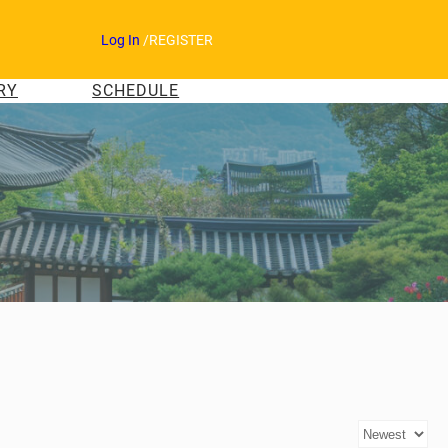
Log In
/
REGISTER
RY
SCHEDULE