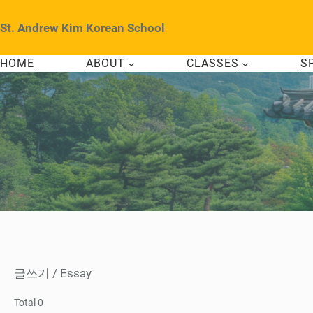
Skip
to
St. Andrew Kim Korean School
content
HOME
ABOUT
CLASSES
S
글쓰기 / Essay
Total 0