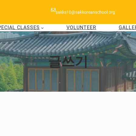
sakks10@sakkoreanschool.org
PECIAL CLASSES
VOLUNTEER
GALLE
글쓰기