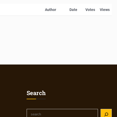
Author
Date
Votes
Views
Search
S