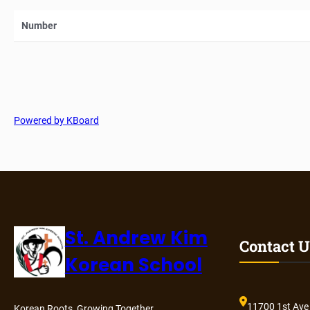
Number
Powered by KBoard
St. Andrew Kim
Contact U
Korean School
11700 1st Ave
Korean Roots, Growing Together