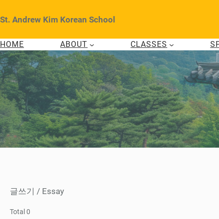
Skip
to
St. Andrew Kim Korean School
content
HOME
ABOUT
CLASSES
S
글쓰기 / Essay
Total 0