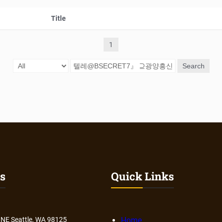
Title
1
Search
s
Quick Links
 NE Seattle, WA 98125
Home