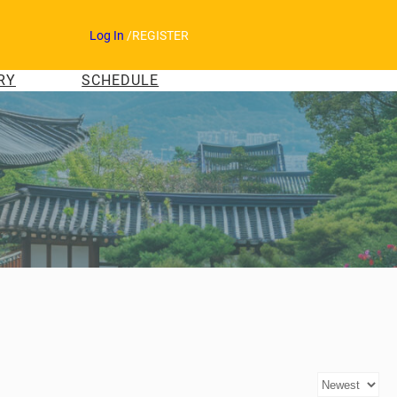
Log In
/
REGISTER
RY
SCHEDULE