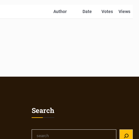
Author
Date
Votes
Views
Search
S