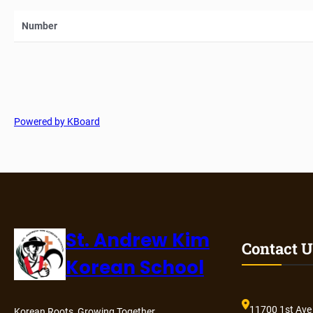
Number
Powered by KBoard
St. Andrew Kim
Contact U
Korean School
11700 1st Ave
Korean Roots, Growing Together