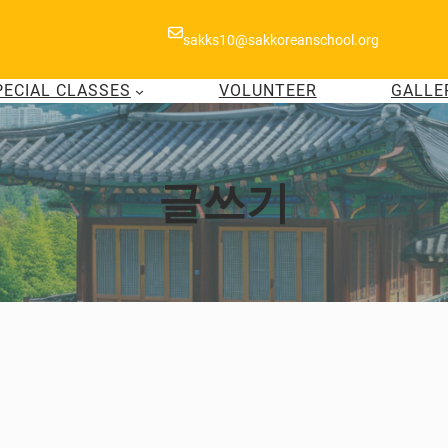
sakks10@sakkoreanschool.org
PECIAL CLASSES
VOLUNTEER
GALLE
글쓰기