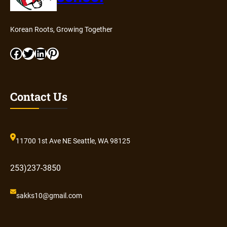
Korean Roots, Growing Together
Facebook
Twitter
LinkedIn
Pinterest
Contact Us
11700 1st Ave NE Seattle, WA 98125
253)237-3850
sakks10@gmail.com