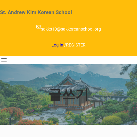
Skip
to
St. Andrew Kim Korean School
content
sakks10@sakkoreanschool.org
Log In
/
REGISTER
글쓰기