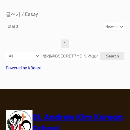
글쓰기 / Essay
Total 0
1
Search
Powered by KBoard
St. Andrew Kim Korean
School