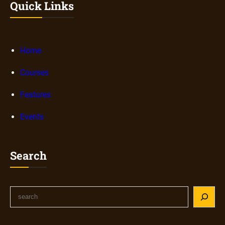
Quick Links
Home
Courses
Features
Events
Search
S
e
a