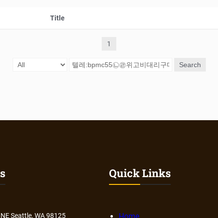
Title
1
Search
s
Quick Links
 NE Seattle, WA 98125
Home