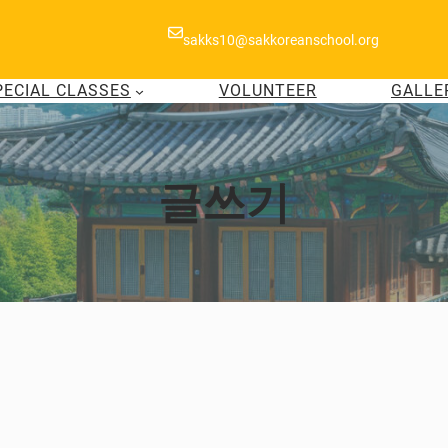
sakks10@sakkoreanschool.org
PECIAL CLASSES
VOLUNTEER
GALLE
글쓰기