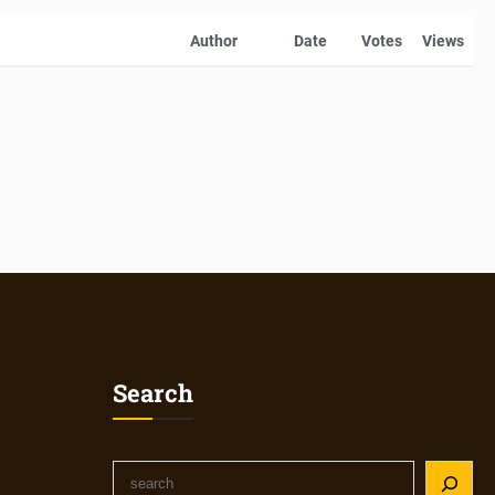
Author
Date
Votes
Views
Search
S