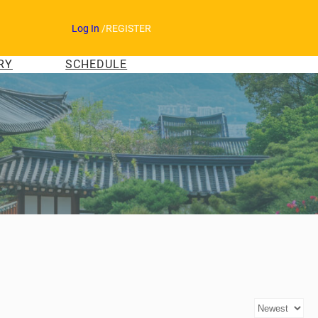
Log In
/
REGISTER
RY
SCHEDULE