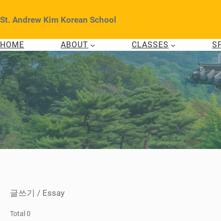
Skip
to
St. Andrew Kim Korean School
content
HOME
ABOUT
CLASSES
S
글쓰기 / Essay
Total 0