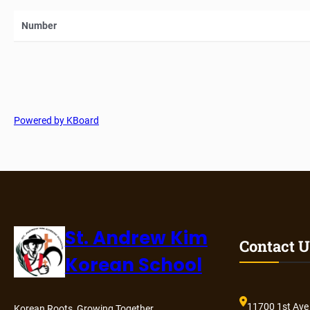
Number
Powered by KBoard
St. Andrew Kim
Contact U
Korean School
11700 1st Ave
Korean Roots, Growing Together