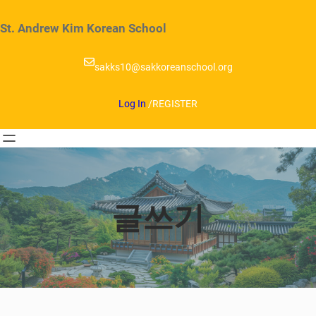
Skip
to
St. Andrew Kim Korean School
content
sakks10@sakkoreanschool.org
Log In
/
REGISTER
글쓰기