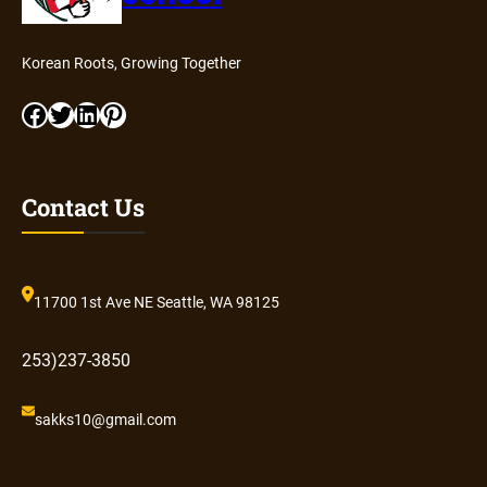
Korean Roots, Growing Together
Facebook
Twitter
LinkedIn
Pinterest
Contact Us
11700 1st Ave NE Seattle, WA 98125
253)237-3850
sakks10@gmail.com