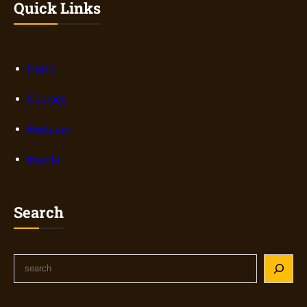
Quick Links
Home
Courses
Features
Events
Search
S
e
a