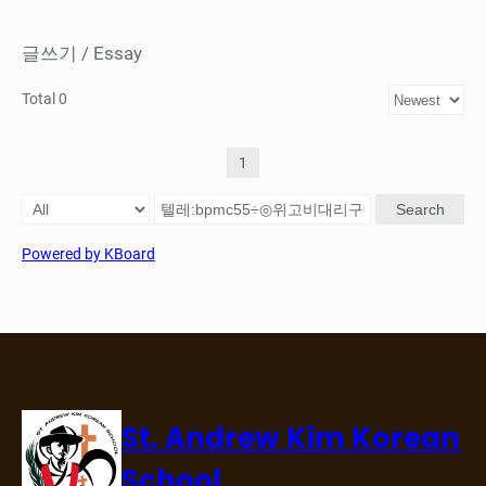
글쓰기 / Essay
Total 0
1
Search
Powered by KBoard
St. Andrew Kim Korean
School